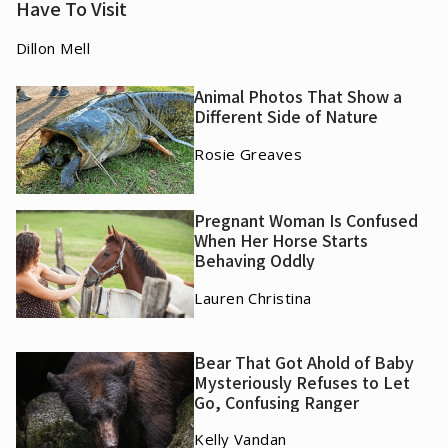
Have To Visit
Dillon Mell
Animal Photos That Show a
Different Side of Nature
Rosie Greaves
Pregnant Woman Is Confused
When Her Horse Starts
Behaving Oddly
Lauren Christina
Bear That Got Ahold of Baby
Mysteriously Refuses to Let
Go, Confusing Ranger
Kelly Vandan