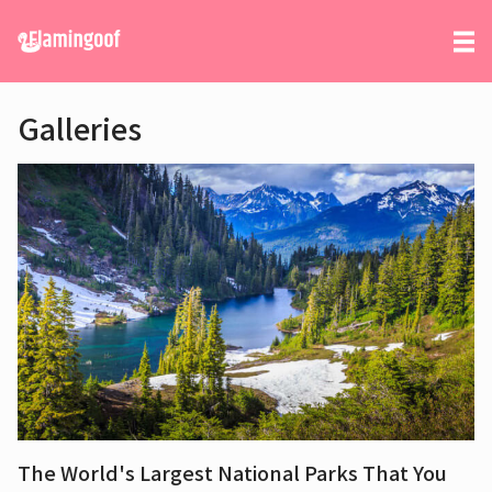
Galleries
The World's Largest National Parks That You