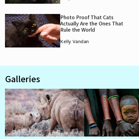
Photo Proof That Cats
Actually Are the Ones That
Rule the World
Kelly Vandan
Galleries