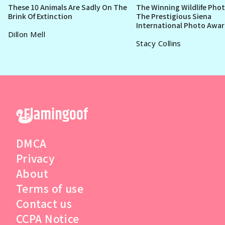
These 10 Animals Are Sadly On The
The Winning Wildlife Pho
Brink Of Extinction
The Prestigious Siena
International Photo Awa
Dillon Mell
Stacy Collins
DMCA
Privacy
About
Terms of use
Contact us
CCPA Notice