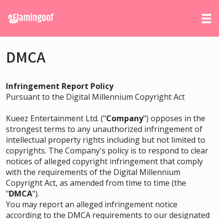
DMCA
Infringement Report Policy
Pursuant to the Digital Millennium Copyright Act
Kueez Entertainment Ltd. ("
Company
") opposes in the
strongest terms to any unauthorized infringement of
intellectual property rights including but not limited to
copyrights. The Company's policy is to respond to clear
notices of alleged copyright infringement that comply
with the requirements of the Digital Millennium
Copyright Act, as amended from time to time (the
"
DMCA
").
You may report an alleged infringement notice
according to the DMCA requirements to our designated