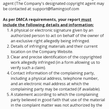
agent (The Company's designated copyright agent may
be contacted at: support@flamingoof.com
As per DMCA requirements, your report
must
include the following details and information:
A physical or electronic signature given by an
authorized person to act on behalf of the owner of
an exclusive right allegedly being infringed.
Details of infringing materials and their current
location on the Company Website.
Clear and precise identification of the copyrighted
work allegedly infringed (in a form allowing us to
verify such a claim).
Contact information of the complaining party,
including a physical address, telephone number,
and an electronic mail address at which the
complaining party may be contacted (if available).
A statement according to which the complaining
party believed in good faith that use of the material
in the complaint matter was not authorized by the