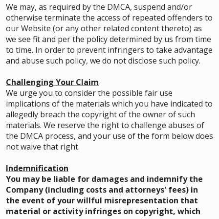
We may, as required by the DMCA, suspend and/or
otherwise terminate the access of repeated offenders to
our Website (or any other related content thereto) as
we see fit and per the policy determined by us from time
to time. In order to prevent infringers to take advantage
and abuse such policy, we do not disclose such policy.
Challenging Your Claim
We urge you to consider the possible fair use
implications of the materials which you have indicated to
allegedly breach the copyright of the owner of such
materials. We reserve the right to challenge abuses of
the DMCA process, and your use of the form below does
not waive that right.
Indemnification
You may be liable for damages and indemnify the
Company (including costs and attorneys' fees) in
the event of your willful misrepresentation that
material or activity infringes on copyright, which