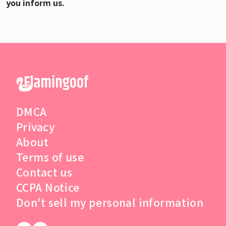
you inform us.
DMCA
Privacy
About
Terms of use
Contact us
CCPA Notice
Don't sell my personal information