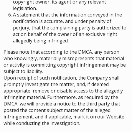
copyright owner, its agent or any relevant
legislation.
A statement that the information conveyed in the
notification is accurate, and under penalty of
perjury, that the complaining party is authorized to
act on behalf of the owner of an exclusive right
allegedly being infringed.
Please note that according to the DMCA, any person
who knowingly, materially misrepresents that material
or activity is committing copyright infringement may be
subject to liability.
Upon receipt of such notification, the Company shall
promptly investigate the matter, and, if deemed
appropriate, remove or disable access to the allegedly
infringing material. Furthermore, as required by the
DMCA, we will provide a notice to the third party that
posted the content subject matter of the alleged
infringement, and if applicable, mark it on our Website
while conducting the investigation.