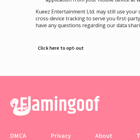
Kueez Entertainment Ltd. may still use your d
cross-device tracking to serve you first-party
have any questions regarding our data sharin
Click here to opt-out
DMCA
Privacy
About
T