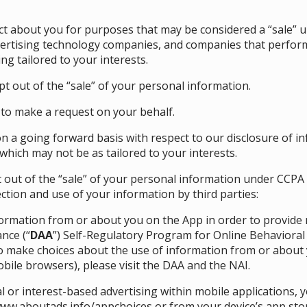
ect about you for purposes that may be considered a “sale” 
vertising technology companies, and companies that perform 
ng tailored to your interests.
t out of the “sale” of your personal information.
to make a request on your behalf.
on a going forward basis with respect to our disclosure of in
which may not be as tailored to your interests.
opt out of the “sale” of your personal information under CCPA
ection and use of your information by third parties:
nformation from or about you on the App in order to provide
ance (“
DAA
”) Self-Regulatory Program for Online Behaviora
To make choices about the use of information from or about 
bile browsers), please visit the
DAA
and the
NAI
.
 or interest-based advertising within mobile applications,
ww.aboutads.info/appchoices
or from your device’s app sto