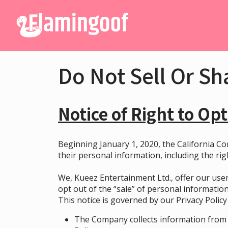
Do Not Sell Or Sh
Notice of Right to Opt
Beginning January 1, 2020, the California Co
their personal information, including the rig
We, Kueez Entertainment Ltd., offer our user
opt out of the “sale” of personal information
This notice is governed by our
Privacy Policy
The Company collects information from 