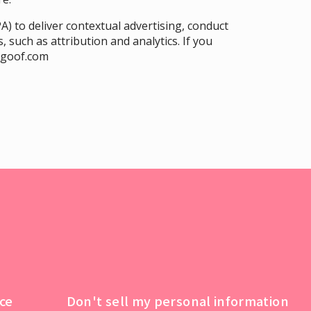
A) to deliver contextual advertising, conduct
, such as attribution and analytics. If you
ngoof.com
ce
Don't sell my personal information