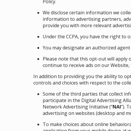
Policy
.
We disclose certain information we coll
information to advertising partners, ad
provide you with more relevant advertisi
Under the CCPA, you have the right to op
You may designate an authorized agent 
Please note that this opt-out will apply 
continue to receive ads on our Website, 
In addition to providing you the ability to 
controls and choices with respect to the coll
Some of the third parties that collect i
participate in the Digital Advertising Alli
Network Advertising Initiative (“
NAI
”). 
advertising on websites (desktop and mo
To make choices about online behavioral
application from your mobile device at
w