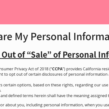
are My Personal Inform
 Out of “Sale”
o
f Personal In
nsumer Privacy Act of 2018 (“
CCPA
”) provides California res
ht to opt out of certain disclosures of personal information
s certain options, based on these rights, regarding our use o
.
and defined terms herein shall have the meaning assigned to
or about you, including personal information, when you use