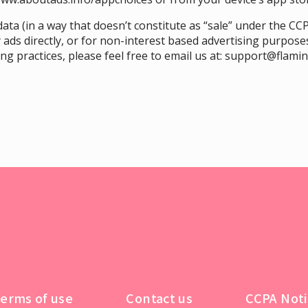
ata (in a way that doesn’t constitute as “sale” under the CCP
 ads directly, or for non-interest based advertising purposes
g practices, please feel free to email us at:
support@flami
erms of use
Contact us
CCPA Noti