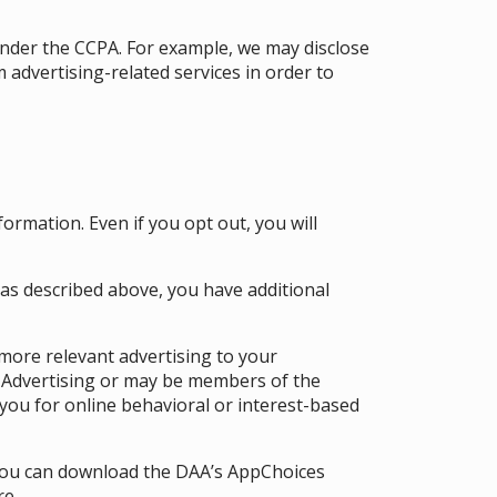
under the CCPA. For example, we may disclose
advertising-related services in order to
formation. Even if you opt out, you will
 as described above, you have additional
 more relevant advertising to your
l Advertising or may be members of the
you for online behavioral or interest-based
 you can download the DAA’s AppChoices
re.