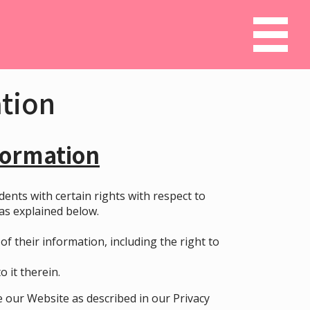
ation
formation
idents with certain rights with respect to
 as explained below.
f their information, including the right to
 it therein.
 our Website as described in our
Privacy