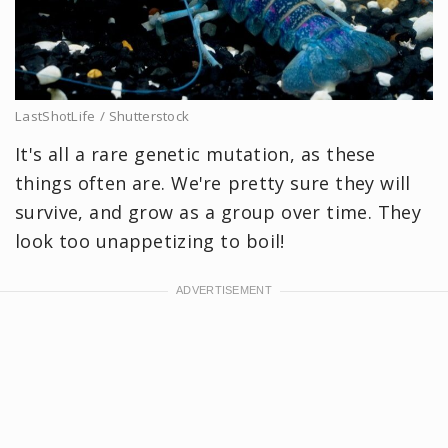
LastShotLife / Shutterstock
It's all a rare genetic mutation, as these
things often are. We're pretty sure they will
survive, and grow as a group over time. They
look too unappetizing to boil!