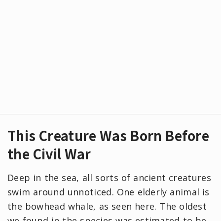
This Creature Was Born Before
the Civil War
Deep in the sea, all sorts of ancient creatures
swim around unnoticed. One elderly animal is
the bowhead whale, as seen here. The oldest
we found in the species was estimated to be