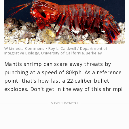
Wikimedia Commons / Roy L. Caldwell / Department of
Integrative Biology, University of California, Berkeley
Mantis shrimp can scare away threats by
punching at a speed of 80kph. As a reference
point, that's how fast a 22-caliber bullet
explodes. Don't get in the way of this shrimp!