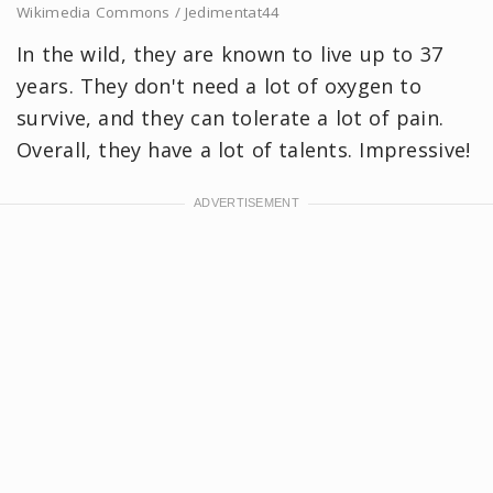
Wikimedia Commons / Jedimentat44
In the wild, they are known to live up to 37
years. They don't need a lot of oxygen to
survive, and they can tolerate a lot of pain.
Overall, they have a lot of talents. Impressive!