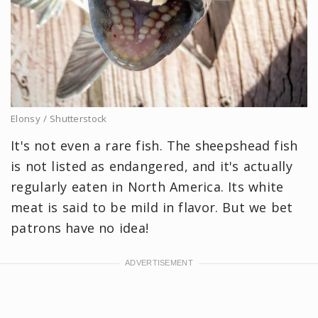
Elonsy / Shutterstock
It's not even a rare fish. The sheepshead fish
is not listed as endangered, and it's actually
regularly eaten in North America. Its white
meat is said to be mild in flavor. But we bet
patrons have no idea!