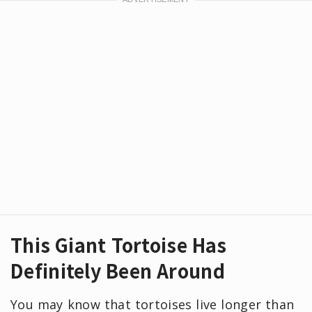
This Giant Tortoise Has
Definitely Been Around
You may know that tortoises live longer than