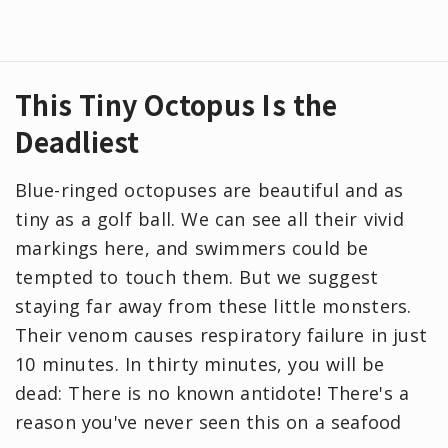
This Tiny Octopus Is the
Deadliest
Blue-ringed octopuses are beautiful and as
tiny as a golf ball. We can see all their vivid
markings here, and swimmers could be
tempted to touch them. But we suggest
staying far away from these little monsters.
Their venom causes respiratory failure in just
10 minutes. In thirty minutes, you will be
dead: There is no known antidote! There's a
reason you've never seen this on a seafood