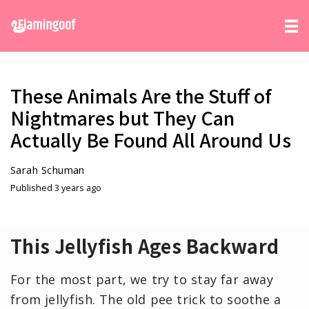
These Animals Are the Stuff of
Nightmares but They Can
Actually Be Found All Around Us
Sarah Schuman
Published 3 years ago
This Jellyfish Ages Backward
For the most part, we try to stay far away
from jellyfish. The old pee trick to soothe a