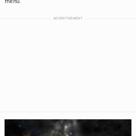
menu.