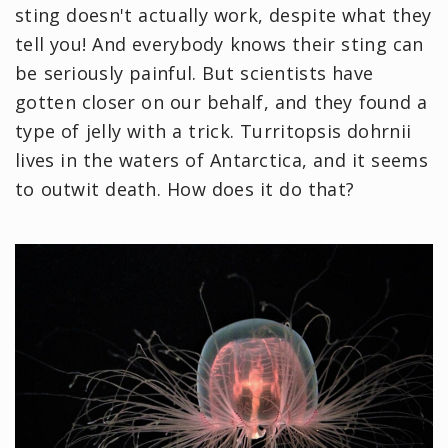
sting doesn't actually work, despite what they
tell you! And everybody knows their sting can
be seriously painful. But scientists have
gotten closer on our behalf, and they found a
type of jelly with a trick. Turritopsis dohrnii
lives in the waters of Antarctica, and it seems
to outwit death. How does it do that?