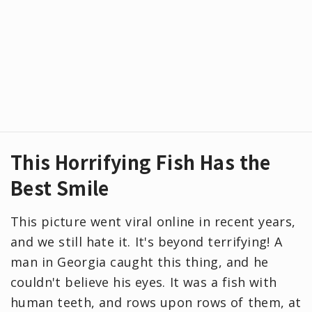
This Horrifying Fish Has the
Best Smile
This picture went viral online in recent years,
and we still hate it. It's beyond terrifying! A
man in Georgia caught this thing, and he
couldn't believe his eyes. It was a fish with
human teeth, and rows upon rows of them, at