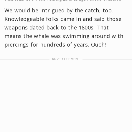
We would be intrigued by the catch, too.
Knowledgeable folks came in and said those
weapons dated back to the 1800s. That
means the whale was swimming around with
piercings for hundreds of years. Ouch!