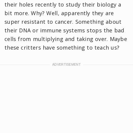
their holes recently to study their biology a
bit more. Why? Well, apparently they are
super resistant to cancer. Something about
their DNA or immune systems stops the bad
cells from multiplying and taking over. Maybe
these critters have something to teach us?