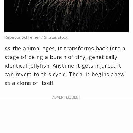
Rebecca Schreiner / Shutterstock
As the animal ages, it transforms back into a
stage of being a bunch of tiny, genetically
identical jellyfish. Anytime it gets injured, it
can revert to this cycle. Then, it begins anew
as a clone of itself!