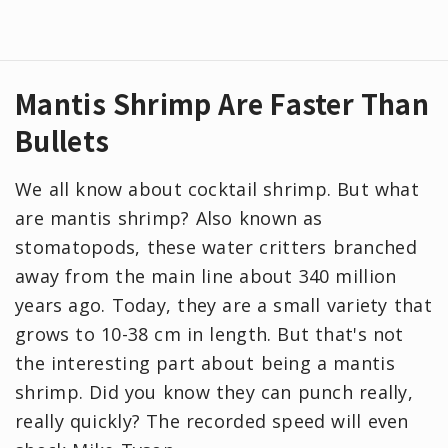
Mantis Shrimp Are Faster Than
Bullets
We all know about cocktail shrimp. But what
are mantis shrimp? Also known as
stomatopods, these water critters branched
away from the main line about 340 million
years ago. Today, they are a small variety that
grows to 10-38 cm in length. But that's not
the interesting part about being a mantis
shrimp. Did you know they can punch really,
really quickly? The recorded speed will even