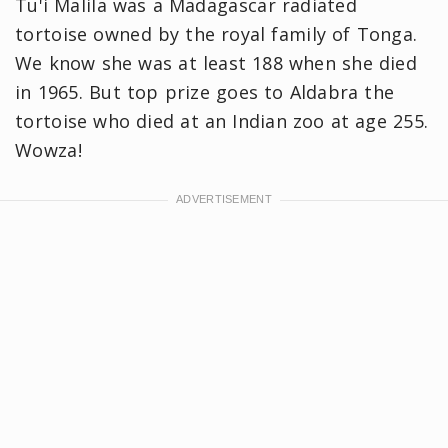
Tu'i Malila was a Madagascar radiated
tortoise owned by the royal family of Tonga.
We know she was at least 188 when she died
in 1965. But top prize goes to Aldabra the
tortoise who died at an Indian zoo at age 255.
Wowza!