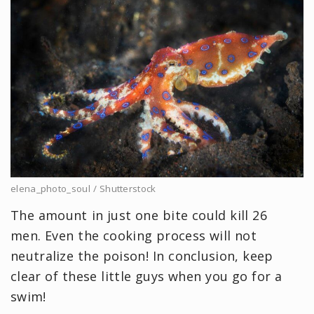
elena_photo_soul / Shutterstock
The amount in just one bite could kill 26
men. Even the cooking process will not
neutralize the poison! In conclusion, keep
clear of these little guys when you go for a
swim!