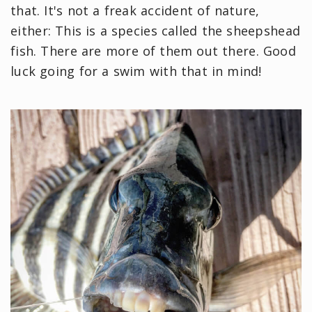
that. It's not a freak accident of nature,
either: This is a species called the sheepshead
fish. There are more of them out there. Good
luck going for a swim with that in mind!