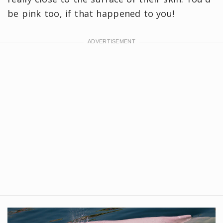
be pink too, if that happened to you!