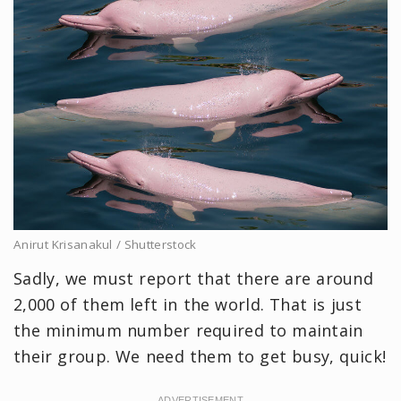
Anirut Krisanakul / Shutterstock
Sadly, we must report that there are around
2,000 of them left in the world. That is just
the minimum number required to maintain
their group. We need them to get busy, quick!