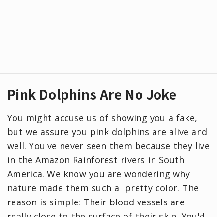
Pink Dolphins Are No Joke
You might accuse us of showing you a fake,
but we assure you pink dolphins are alive and
well. You've never seen them because they live
in the Amazon Rainforest rivers in South
America. We know you are wondering why
nature made them such a pretty color. The
reason is simple: Their blood vessels are
really close to the surface of their skin. You'd