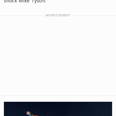
shock Mike Tyson.