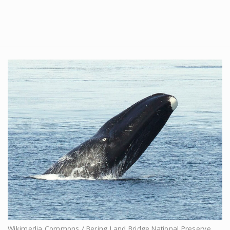
Wikimedia Commons / Bering Land Bridge National Preserve