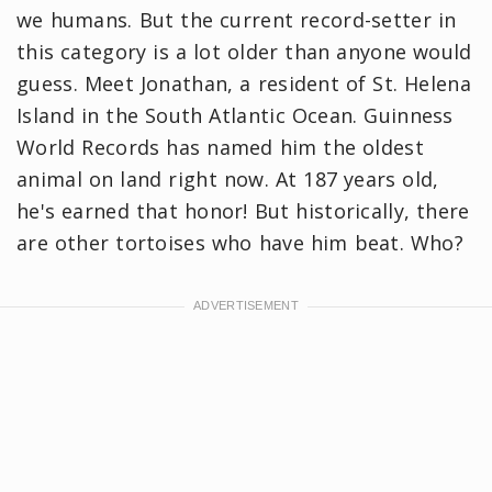
we humans. But the current record-setter in
this category is a lot older than anyone would
guess. Meet Jonathan, a resident of St. Helena
Island in the South Atlantic Ocean. Guinness
World Records has named him the oldest
animal on land right now. At 187 years old,
he's earned that honor! But historically, there
are other tortoises who have him beat. Who?