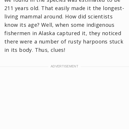
211 years old. That easily made it the longest-
living mammal around. How did scientists
know its age? Well, when some indigenous
fishermen in Alaska captured it, they noticed
there were a number of rusty harpoons stuck
in its body. Thus, clues!