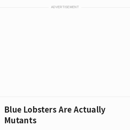
Blue Lobsters Are Actually
Mutants