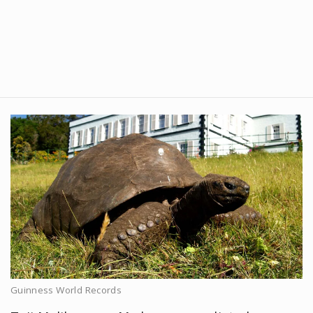
Guinness World Records