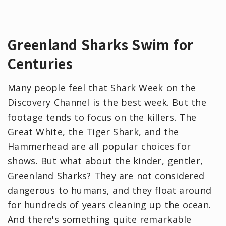
Greenland Sharks Swim for
Centuries
Many people feel that Shark Week on the
Discovery Channel is the best week. But the
footage tends to focus on the killers. The
Great White, the Tiger Shark, and the
Hammerhead are all popular choices for
shows. But what about the kinder, gentler,
Greenland Sharks? They are not considered
dangerous to humans, and they float around
for hundreds of years cleaning up the ocean.
And there's something quite remarkable