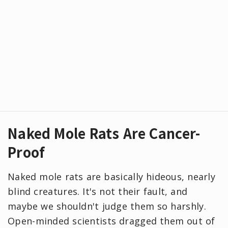
Naked Mole Rats Are Cancer-
Proof
Naked mole rats are basically hideous, nearly
blind creatures. It's not their fault, and
maybe we shouldn't judge them so harshly.
Open-minded scientists dragged them out of