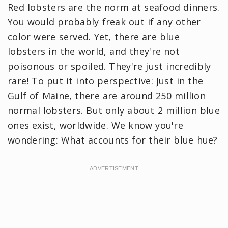
Red lobsters are the norm at seafood dinners.
You would probably freak out if any other
color were served. Yet, there are blue
lobsters in the world, and they're not
poisonous or spoiled. They're just incredibly
rare! To put it into perspective: Just in the
Gulf of Maine, there are around 250 million
normal lobsters. But only about 2 million blue
ones exist, worldwide. We know you're
wondering: What accounts for their blue hue?