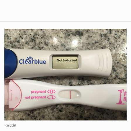
Reddit