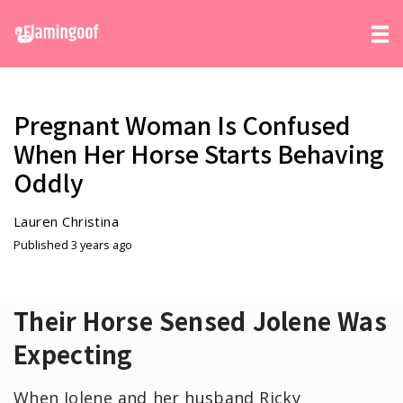
Pregnant Woman Is Confused
When Her Horse Starts Behaving
Oddly
Lauren Christina
Published 3 years ago
Their Horse Sensed Jolene Was
Expecting
When Jolene and her husband Ricky