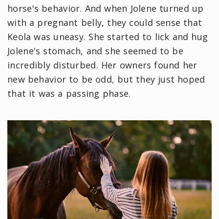
horse's behavior. And when Jolene turned up
with a pregnant belly, they could sense that
Keola was uneasy. She started to lick and hug
Jolene's stomach, and she seemed to be
incredibly disturbed. Her owners found her
new behavior to be odd, but they just hoped
that it was a passing phase.