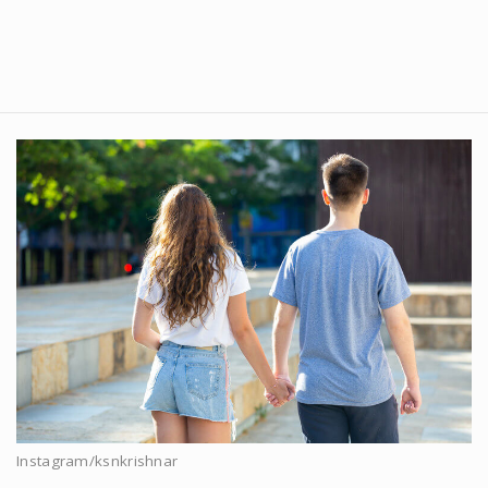
Instagram/ksnkrishnar