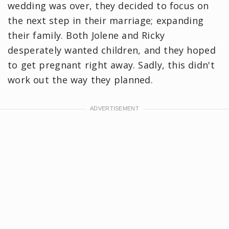
wedding was over, they decided to focus on
the next step in their marriage; expanding
their family. Both Jolene and Ricky
desperately wanted children, and they hoped
to get pregnant right away. Sadly, this didn't
work out the way they planned.