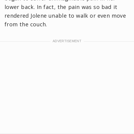
lower back. In fact, the pain was so bad it
rendered Jolene unable to walk or even move
from the couch.