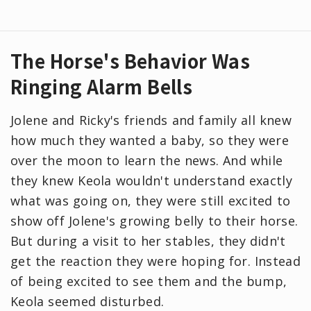
The Horse's Behavior Was
Ringing Alarm Bells
Jolene and Ricky's friends and family all knew
how much they wanted a baby, so they were
over the moon to learn the news. And while
they knew Keola wouldn't understand exactly
what was going on, they were still excited to
show off Jolene's growing belly to their horse.
But during a visit to her stables, they didn't
get the reaction they were hoping for. Instead
of being excited to see them and the bump,
Keola seemed disturbed.