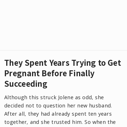
They Spent Years Trying to Get
Pregnant Before Finally
Succeeding
Although this struck Jolene as odd, she
decided not to question her new husband.
After all, they had already spent ten years
together, and she trusted him. So when the