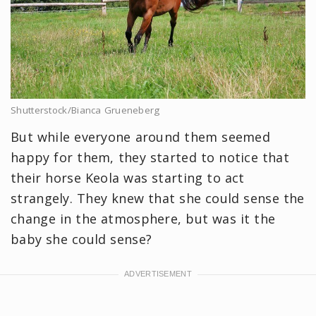
Shutterstock/Bianca Grueneberg
But while everyone around them seemed
happy for them, they started to notice that
their horse Keola was starting to act
strangely. They knew that she could sense the
change in the atmosphere, but was it the
baby she could sense?