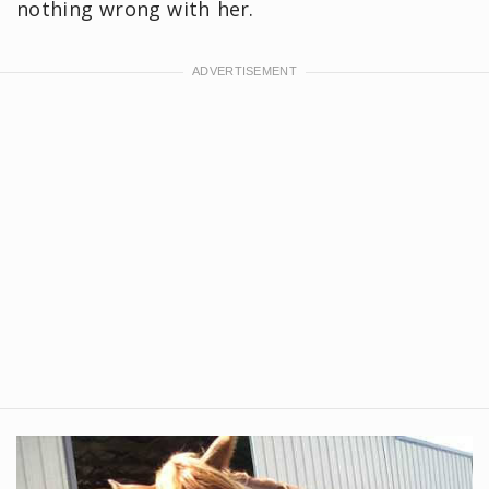
nothing wrong with her.