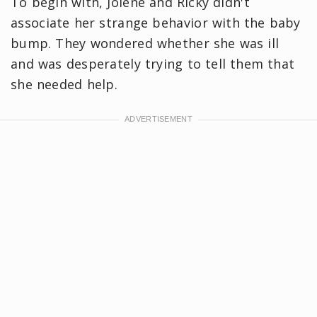
To begin with, Jolene and Ricky didn't
associate her strange behavior with the baby
bump. They wondered whether she was ill
and was desperately trying to tell them that
she needed help.