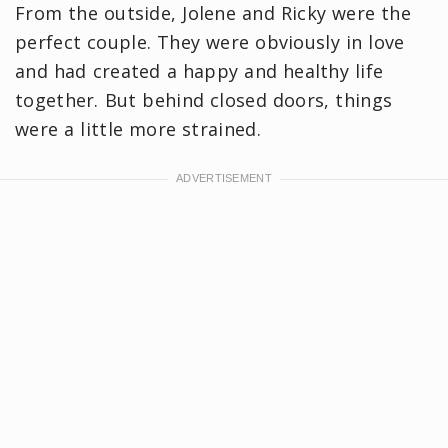
From the outside, Jolene and Ricky were the
perfect couple. They were obviously in love
and had created a happy and healthy life
together. But behind closed doors, things
were a little more strained.