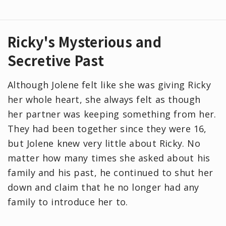
Ricky's Mysterious and
Secretive Past
Although Jolene felt like she was giving Ricky
her whole heart, she always felt as though
her partner was keeping something from her.
They had been together since they were 16,
but Jolene knew very little about Ricky. No
matter how many times she asked about his
family and his past, he continued to shut her
down and claim that he no longer had any
family to introduce her to.