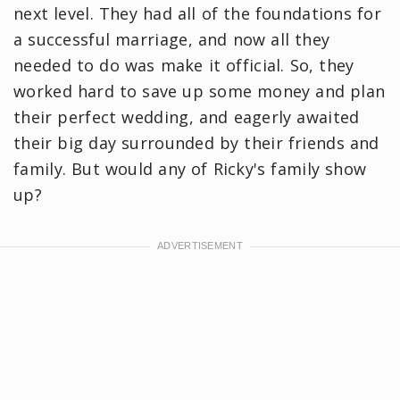
next level. They had all of the foundations for
a successful marriage, and now all they
needed to do was make it official. So, they
worked hard to save up some money and plan
their perfect wedding, and eagerly awaited
their big day surrounded by their friends and
family. But would any of Ricky's family show
up?