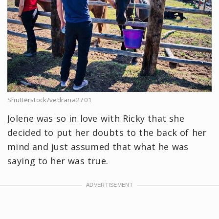
Shutterstock/vedrana2701
Jolene was so in love with Ricky that she
decided to put her doubts to the back of her
mind and just assumed that what he was
saying to her was true.