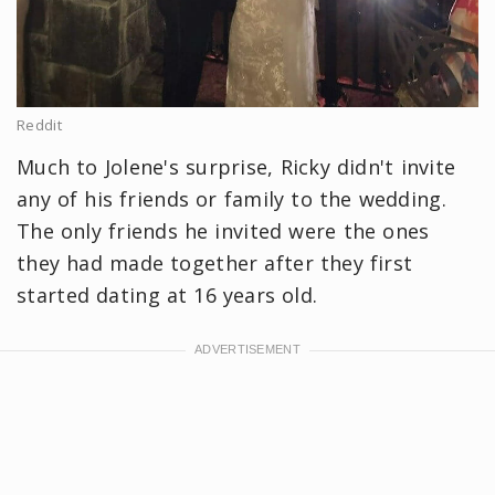
Reddit
Much to Jolene's surprise, Ricky didn't invite
any of his friends or family to the wedding.
The only friends he invited were the ones
they had made together after they first
started dating at 16 years old.