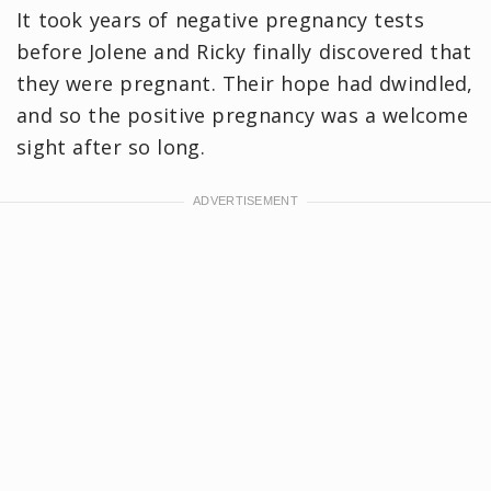
It took years of negative pregnancy tests
before Jolene and Ricky finally discovered that
they were pregnant. Their hope had dwindled,
and so the positive pregnancy was a welcome
sight after so long.