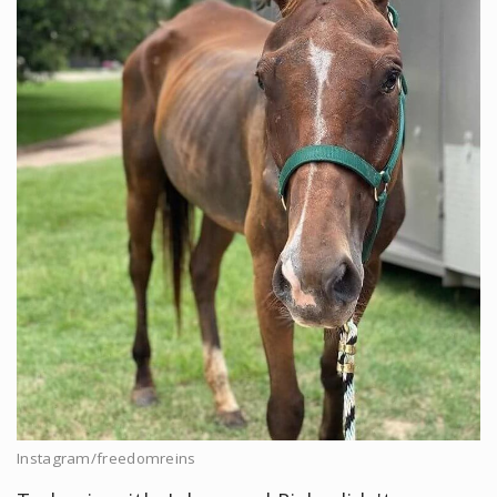
Instagram/freedomreins