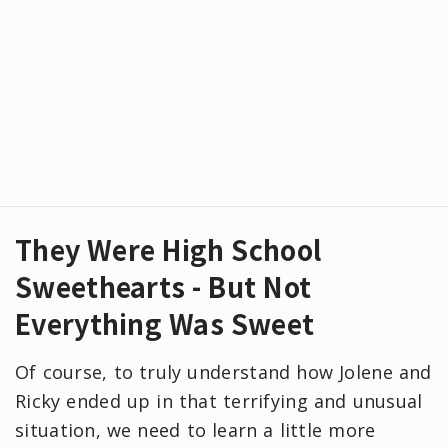
They Were High School
Sweethearts - But Not
Everything Was Sweet
Of course, to truly understand how Jolene and
Ricky ended up in that terrifying and unusual
situation, we need to learn a little more