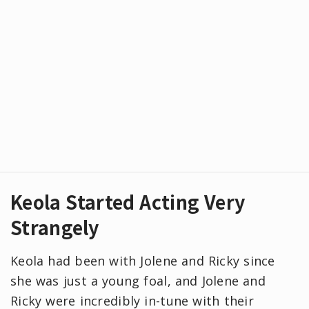
Keola Started Acting Very
Strangely
Keola had been with Jolene and Ricky since
she was just a young foal, and Jolene and
Ricky were incredibly in-tune with their