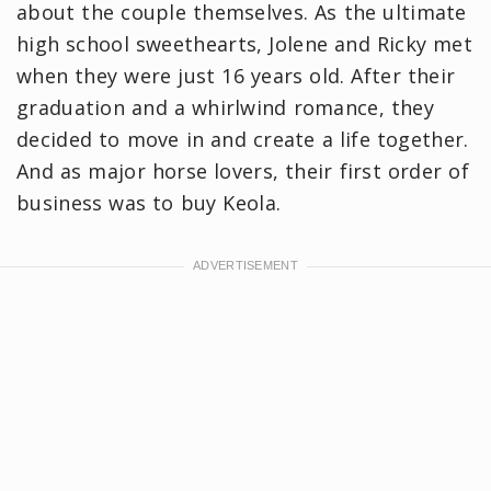
about the couple themselves. As the ultimate
high school sweethearts, Jolene and Ricky met
when they were just 16 years old. After their
graduation and a whirlwind romance, they
decided to move in and create a life together.
And as major horse lovers, their first order of
business was to buy Keola.