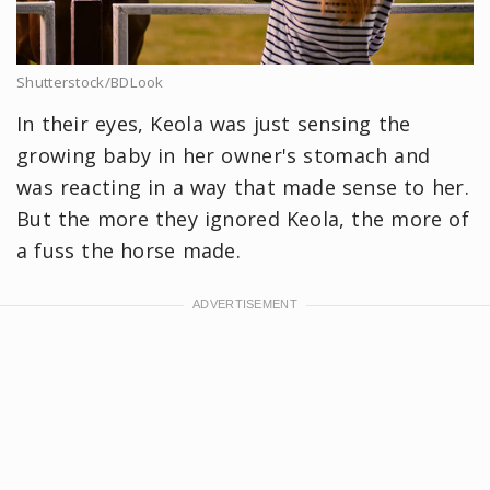
Shutterstock/BDLook
In their eyes, Keola was just sensing the
growing baby in her owner's stomach and
was reacting in a way that made sense to her.
But the more they ignored Keola, the more of
a fuss the horse made.