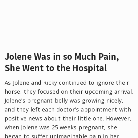
Jolene Was in so Much Pain,
She Went to the Hospital
As Jolene and Ricky continued to ignore their
horse, they focused on their upcoming arrival.
Jolene's pregnant belly was growing nicely,
and they left each doctor's appointment with
positive news about their little one. However,
when Jolene was 25 weeks pregnant, she
began to suffer unimaginable pain in her