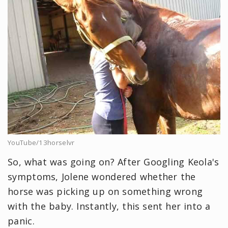
YouTube/13horselvr
So, what was going on? After Googling Keola's
symptoms, Jolene wondered whether the
horse was picking up on something wrong
with the baby. Instantly, this sent her into a
panic.