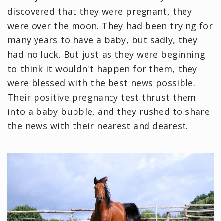
discovered that they were pregnant, they
were over the moon. They had been trying for
many years to have a baby, but sadly, they
had no luck. But just as they were beginning
to think it wouldn't happen for them, they
were blessed with the best news possible.
Their positive pregnancy test thrust them
into a baby bubble, and they rushed to share
the news with their nearest and dearest.