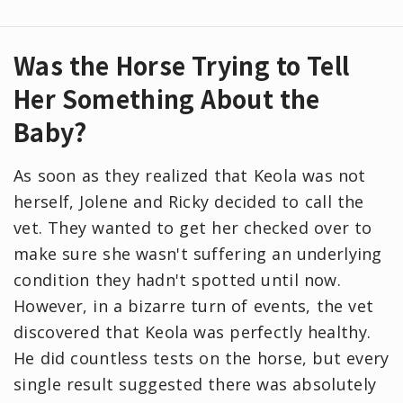
Was the Horse Trying to Tell
Her Something About the
Baby?
As soon as they realized that Keola was not
herself, Jolene and Ricky decided to call the
vet. They wanted to get her checked over to
make sure she wasn't suffering an underlying
condition they hadn't spotted until now.
However, in a bizarre turn of events, the vet
discovered that Keola was perfectly healthy.
He did countless tests on the horse, but every
single result suggested there was absolutely