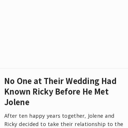
No One at Their Wedding Had
Known Ricky Before He Met
Jolene
After ten happy years together, Jolene and
Ricky decided to take their relationship to the