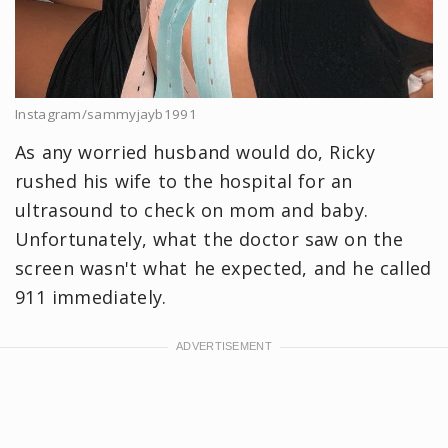
Instagram/sammyjayb1991
As any worried husband would do, Ricky
rushed his wife to the hospital for an
ultrasound to check on mom and baby.
Unfortunately, what the doctor saw on the
screen wasn't what he expected, and he called
911 immediately.