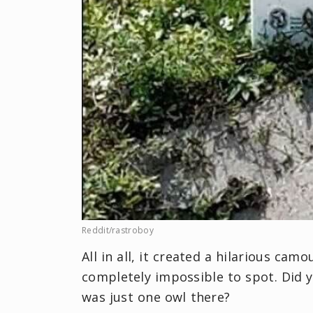
Reddit/rastroboy
All in all, it created a hilarious ca
completely impossible to spot. Did 
was just one owl there?