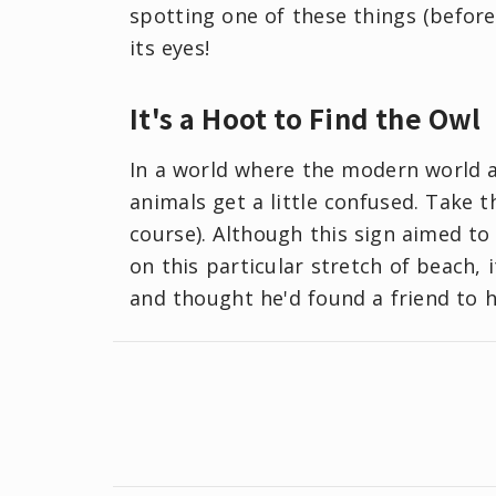
spotting one of these things (before 
its eyes!
It's a Hoot to Find the Owl
In a world where the modern world 
animals get a little confused. Take th
course). Although this sign aimed t
on this particular stretch of beach, 
and thought he'd found a friend to 