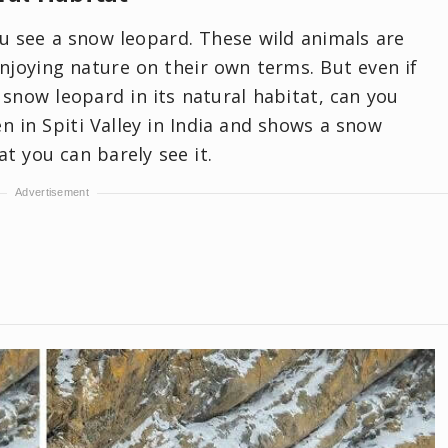
you see a snow leopard. These wild animals are
joying nature on their own terms. But even if
snow leopard in its natural habitat, can you
n in Spiti Valley in India and shows a snow
t you can barely see it.