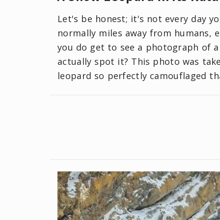
Let's be honest; it's not every day 
normally miles away from humans, en
you do get to see a photograph of a 
actually spot it? This photo was take
leopard so perfectly camouflaged tha