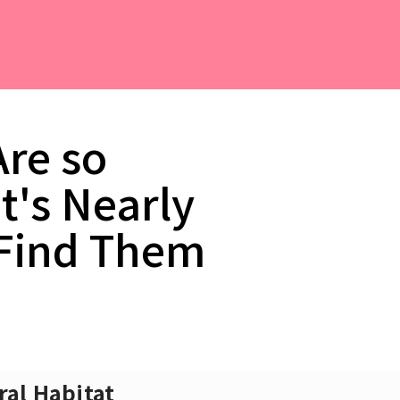
Are so
t's Nearly
 Find Them
ral Habitat