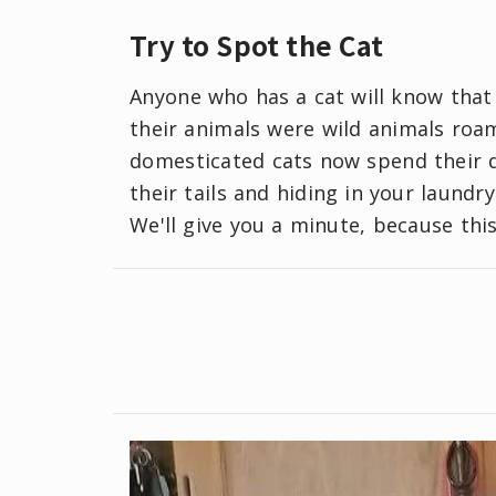
Try to Spot the Cat
Anyone who has a cat will know that 
their animals were wild animals roam
domesticated cats now spend their 
their tails and hiding in your laundr
We'll give you a minute, because this 