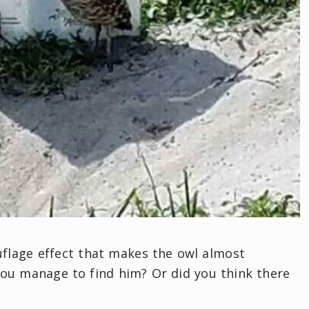
mouflage effect that makes the owl almost
you manage to find him? Or did you think there