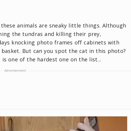
these animals are sneaky little things. Although
ing the tundras and killing their prey,
days knocking photo frames off cabinets with
y basket. But can you spot the cat in this photo?
is one of the hardest one on the list...