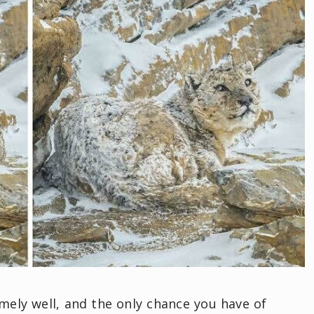
emely well, and the only chance you have of