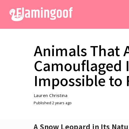
Animals That 
Camouflaged I
Impossible to
Lauren Christina
Published 2 years ago
A Snow Leopard in Its Natu