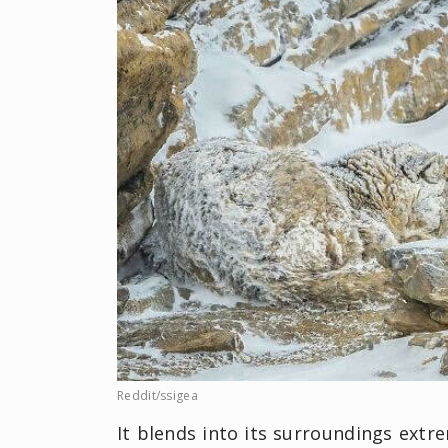
Reddit/ssigea
It blends into its surroundings extr