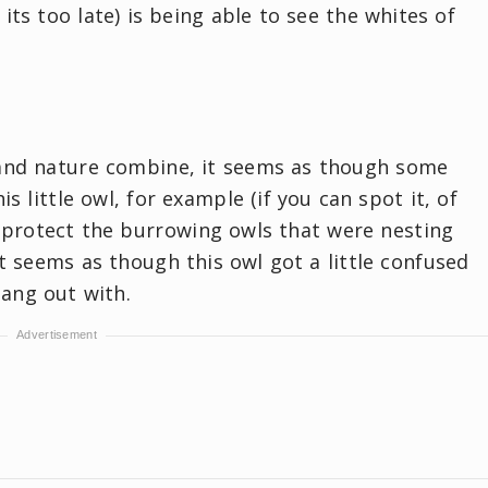
its too late) is being able to see the whites of
and nature combine, it seems as though some
is little owl, for example (if you can spot it, of
o protect the burrowing owls that were nesting
it seems as though this owl got a little confused
hang out with.